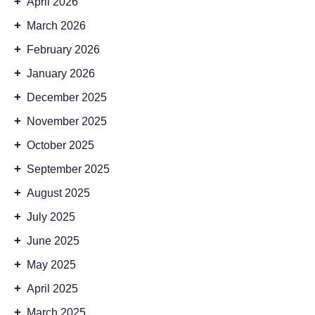
+
April 2026
+
March 2026
+
February 2026
+
January 2026
+
December 2025
+
November 2025
+
October 2025
+
September 2025
+
August 2025
+
July 2025
+
June 2025
+
May 2025
+
April 2025
+
March 2025