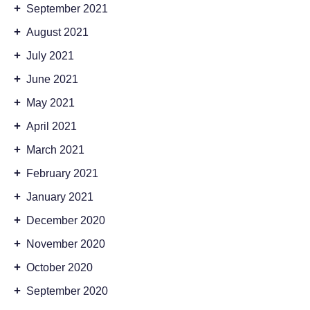
+
September 2021
+
August 2021
+
July 2021
+
June 2021
+
May 2021
+
April 2021
+
March 2021
+
February 2021
+
January 2021
+
December 2020
+
November 2020
+
October 2020
+
September 2020