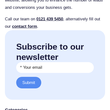
website, allowing you to enhance the number of leads
and conversions your business gets.
Call our team on
0121 439 5450
, alternatively fill out
our
contact form
.
Subscribe to our
newsletter
Email
*
Submit