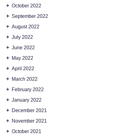
+
October 2022
+
September 2022
+
August 2022
+
July 2022
+
June 2022
+
May 2022
+
April 2022
+
March 2022
+
February 2022
+
January 2022
+
December 2021
+
November 2021
+
October 2021