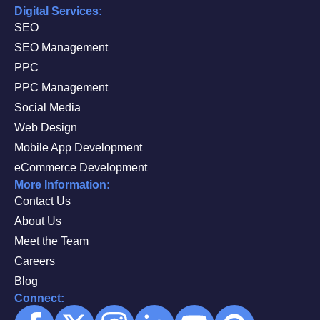
Digital Services:
SEO
SEO Management
PPC
PPC Management
Social Media
Web Design
Mobile App Development
eCommerce Development
More Information:
Contact Us
About Us
Meet the Team
Careers
Blog
Connect: