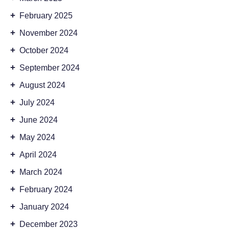
+
February 2025
+
November 2024
+
October 2024
+
September 2024
+
August 2024
+
July 2024
+
June 2024
+
May 2024
+
April 2024
+
March 2024
+
February 2024
+
January 2024
+
December 2023