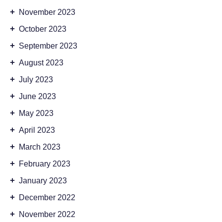
+
November 2023
+
October 2023
+
September 2023
+
August 2023
+
July 2023
+
June 2023
+
May 2023
+
April 2023
+
March 2023
+
February 2023
+
January 2023
+
December 2022
+
November 2022