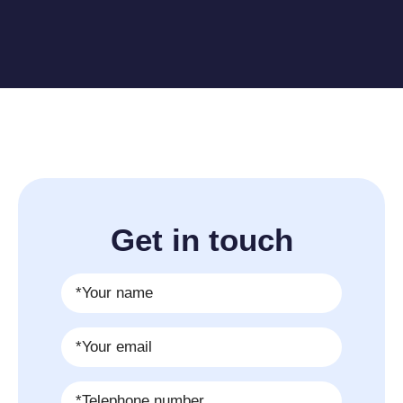
Get in touch
Name
*
Email
*
Phone