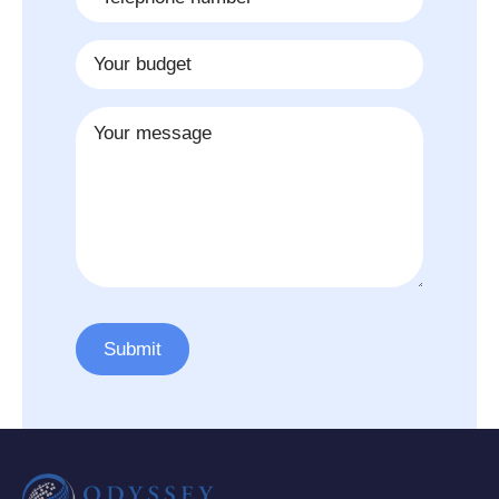
*
Budget
Message
Submit