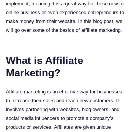
implement, meaning it is a great way for those new to
online business or even experienced entrepreneurs to
make money from their website. In this blog post, we
will go over some of the basics of affiliate marketing.
What is Affiliate
Marketing?
Affiliate marketing is an effective way for businesses
to increase their sales and reach new customers. It
involves partnering with websites, blog owners, and
social media influencers to promote a company’s
products or services. Affiliates are given unique