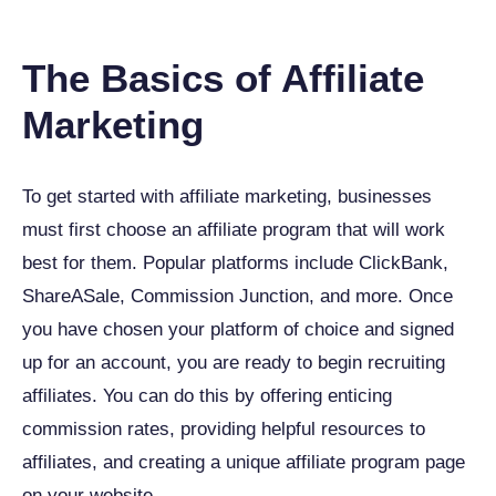
The Basics of Affiliate
Marketing
To get started with affiliate marketing, businesses
must first choose an affiliate program that will work
best for them. Popular platforms include ClickBank,
ShareASale, Commission Junction, and more. Once
you have chosen your platform of choice and signed
up for an account, you are ready to begin recruiting
affiliates. You can do this by offering enticing
commission rates, providing helpful resources to
affiliates, and creating a unique affiliate program page
on your website.