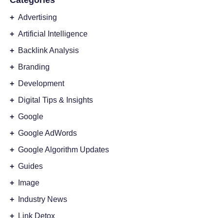
Categories
+
Advertising
+
Artificial Intelligence
+
Backlink Analysis
+
Branding
+
Development
+
Digital Tips & Insights
+
Google
+
Google AdWords
+
Google Algorithm Updates
+
Guides
+
Image
+
Industry News
+
Link Detox