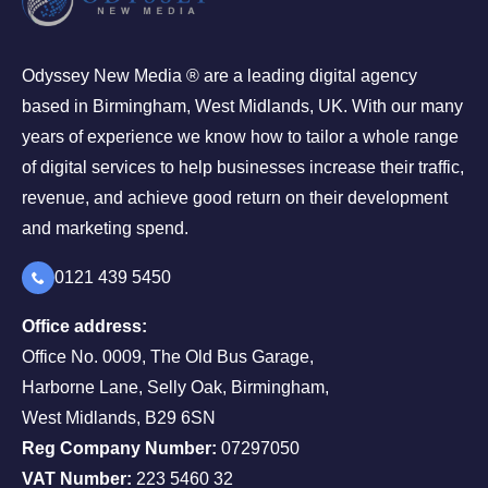
Odyssey New Media ® are a leading digital agency
based in Birmingham, West Midlands, UK. With our many
years of experience we know how to tailor a whole range
of digital services to help businesses increase their traffic,
revenue, and achieve good return on their development
and marketing spend.
0121 439 5450
Office address:
Office No. 0009, The Old Bus Garage,
Harborne Lane, Selly Oak, Birmingham,
West Midlands, B29 6SN
Reg Company Number:
07297050
VAT Number:
223 5460 32