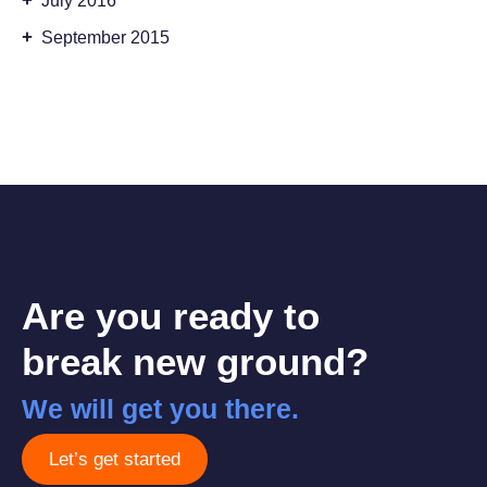
+
July 2016
+
September 2015
Are you ready to
break new ground?
We will get you there.
Let’s get started