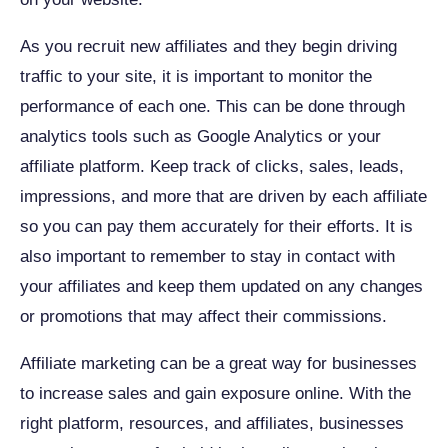
As you recruit new affiliates and they begin driving
traffic to your site, it is important to monitor the
performance of each one. This can be done through
analytics tools such as Google Analytics or your
affiliate platform. Keep track of clicks, sales, leads,
impressions, and more that are driven by each affiliate
so you can pay them accurately for their efforts. It is
also important to remember to stay in contact with
your affiliates and keep them updated on any changes
or promotions that may affect their commissions.
Affiliate marketing can be a great way for businesses
to increase sales and gain exposure online. With the
right platform, resources, and affiliates, businesses