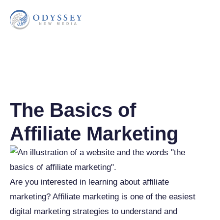
The Basics of
Affiliate Marketing
Are you interested in learning about affiliate
marketing? Affiliate marketing is one of the easiest
digital marketing strategies to understand and