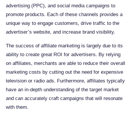
advertising (PPC), and social media campaigns to
promote products. Each of these channels provides a
unique way to engage customers, drive traffic to the
advertiser’s website, and increase brand visibility.
The success of affiliate marketing is largely due to its
ability to create great ROI for advertisers. By relying
on affiliates, merchants are able to reduce their overall
marketing costs by cutting out the need for expensive
television or radio ads. Furthermore, affiliates typically
have an in-depth understanding of the target market
and can accurately craft campaigns that will resonate
with them.