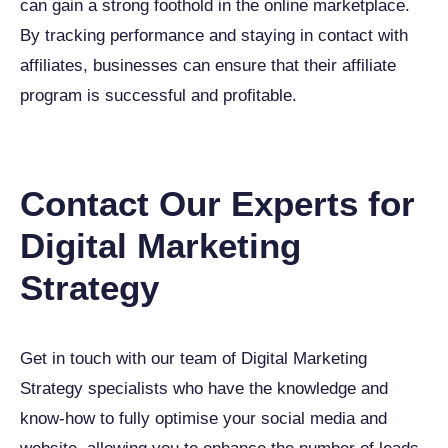
can gain a strong foothold in the online marketplace.
By tracking performance and staying in contact with
affiliates, businesses can ensure that their affiliate
program is successful and profitable.
Contact Our Experts for
Digital Marketing
Strategy
Get in touch with our team of Digital Marketing
Strategy specialists who have the knowledge and
know-how to fully optimise your social media and