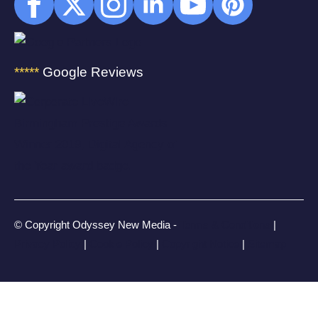
*****
Google Reviews
© Copyright Odyssey New Media -
Terms & Conditions
|
Privacy Policy
|
Cookie Policy
|
Copyright Notice
|
Sitemap