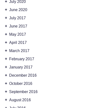
+
July 2020
+
June 2020
+
July 2017
+
June 2017
+
May 2017
+
April 2017
+
March 2017
+
February 2017
+
January 2017
+
December 2016
+
October 2016
+
September 2016
+
August 2016