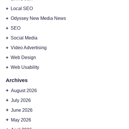
+
Local SEO
+
Odyssey New Media News
+
SEO
+
Social Media
+
Video Advertising
+
Web Design
+
Web Usability
Archives
+
August 2026
+
July 2026
+
June 2026
+
May 2026