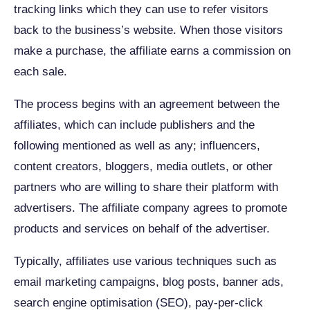
tracking links which they can use to refer visitors
back to the business’s website. When those visitors
make a purchase, the affiliate earns a commission on
each sale.
The process begins with an agreement between the
affiliates, which can include publishers and the
following mentioned as well as any; influencers,
content creators, bloggers, media outlets, or other
partners who are willing to share their platform with
advertisers. The affiliate company agrees to promote
products and services on behalf of the advertiser.
Typically, affiliates use various techniques such as
email marketing campaigns, blog posts, banner ads,
search engine optimisation (SEO), pay-per-click